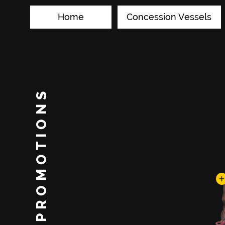
Home
Concession Vessels