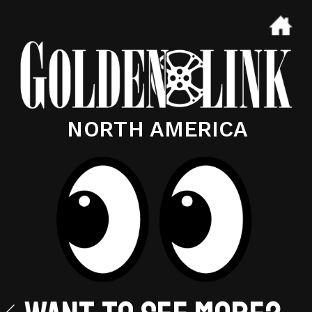
NORTH AMERICA