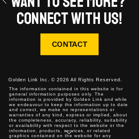
Want to see more? 
Connect with us!
CONTACT
Golden Link Inc. © 2026 All Rights Reserved.
The information contained in this website is for 
general information purposes only. The 
information is provided by Golden Link and while 
we endeavour to keep the information up to date 
and correct, we make no representations or 
warranties of any kind, express or implied, about 
the completeness, accuracy, reliability, suitability 
or availability with respect to the website or the 
information, products, services, or related 
graphics contained on the website for any 