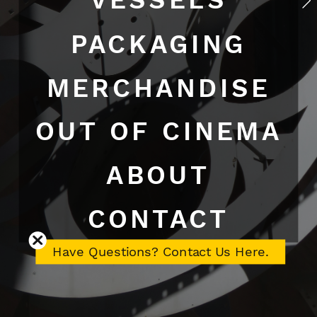
PACKAGING
MERCHANDISE
OUT OF CINEMA
ABOUT
CONTACT
Have Questions? Contact Us Here.