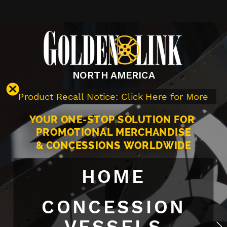
NORTH AMERICA
Product Recall Notice: Click Here for More
YOUR ONE-STOP SOLUTION FOR 
PROMOTIONAL MERCHANDISE
& CONCESSIONS WORLDWIDE
HOME
CONCESSION
VESSELS